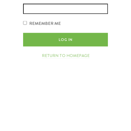
REMEMBER ME
RETURN TO HOMEPAGE