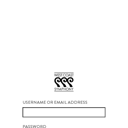
USERNAME OR EMAIL ADDRESS
PASSWORD