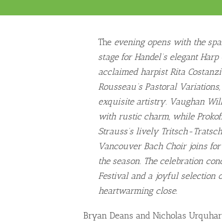
The
evening opens with the spark
stage for Handel’s elegant Harp C
acclaimed harpist Rita Costanzi
Rousseau’s Pastoral Variations
exquisite artistry. Vaughan Wil
with rustic charm, while Prokofi
Strauss’s lively Tritsch-Tratsch
Vancouver Bach Choir joins for
the season. The celebration co
Festival and a joyful selection o
heartwarming close.
Bryan Deans and Nicholas Urquhart