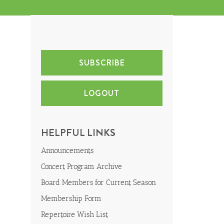
SUBSCRIBE
LOGOUT
HELPFUL LINKS
Announcements
Concert Program Archive
Board Members for Current Season
Membership Form
Repertoire Wish List