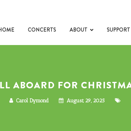
HOME
CONCERTS
ABOUT
SUPPORT
LL ABOARD FOR CHRISTM
Carol Dymond
August 29, 2025