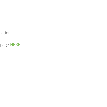
nation.
e page
HERE