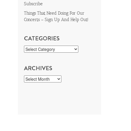
Subscribe
Things That Need Doing For Our
Concerts – Sign Up And Help Out!
CATEGORIES
ARCHIVES