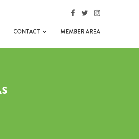
CONTACT
MEMBER AREA
AS