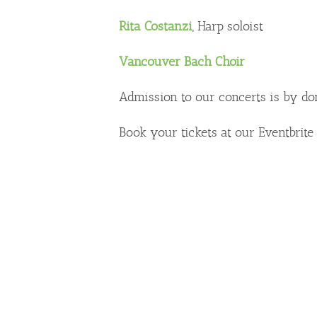
Rita Costanzi
, Harp soloist
Vancouver Bach Choir
Admission to our concerts is by do
Book your tickets at our Eventbrit