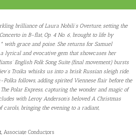
ling brilliance of Laura Nobili’s Overture, setting the
oncerto in B-flat, Op. 4 No. 6, brought to life by
* with grace and poise. She returns for Samuel
, a lyrical and evocative gem that showcases her
liams’ English Folk Song Suite (final movement) bursts
ev’s Troika whisks us into a brisk Russian sleigh ride.
-Polka follows, adding spirited Viennese flair before the
 The Polar Express, capturing the wonder and magic of
ncludes with Leroy Anderson’s beloved A Christmas
f carols, bringing the evening to a radiant,
, Associate Conductors