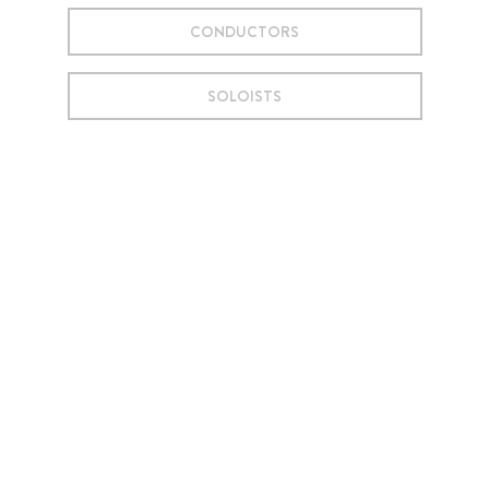
CONDUCTORS
SOLOISTS