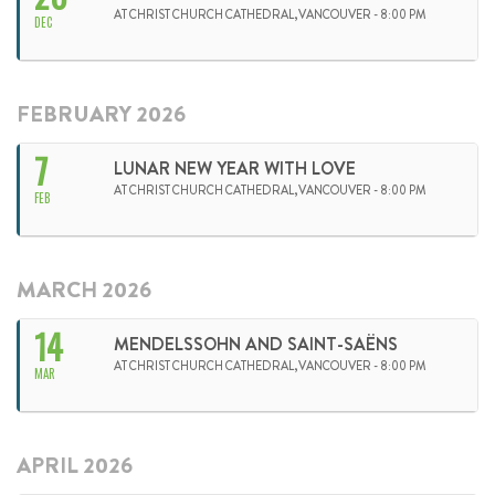
AT CHRIST CHURCH CATHEDRAL,VANCOUVER - 8:00 PM
DEC
FEBRUARY 2026
7
LUNAR NEW YEAR WITH LOVE
AT CHRIST CHURCH CATHEDRAL,VANCOUVER - 8:00 PM
FEB
MARCH 2026
14
MENDELSSOHN AND SAINT-SAËNS
AT CHRIST CHURCH CATHEDRAL,VANCOUVER - 8:00 PM
MAR
APRIL 2026