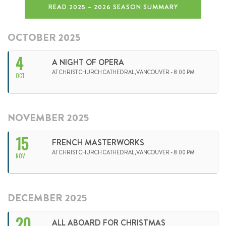
READ 2025 – 2026 SEASON SUMMARY
OCTOBER 2025
4
A NIGHT OF OPERA
AT CHRIST CHURCH CATHEDRAL,VANCOUVER - 8:00 PM
OCT
NOVEMBER 2025
15
FRENCH MASTERWORKS
AT CHRIST CHURCH CATHEDRAL,VANCOUVER - 8:00 PM
NOV
DECEMBER 2025
20
ALL ABOARD FOR CHRISTMAS