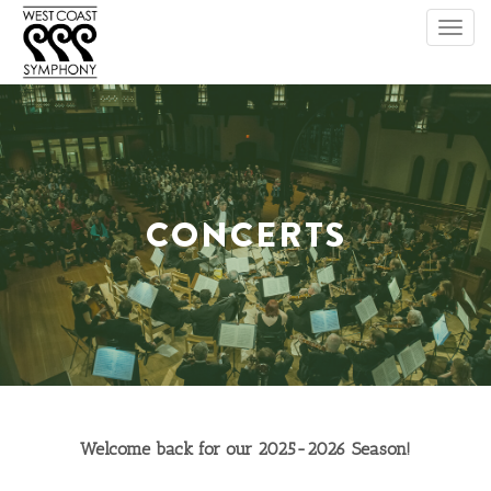
Toggl
navig
CONCERTS
Welcome back for our 2025-2026 Season!