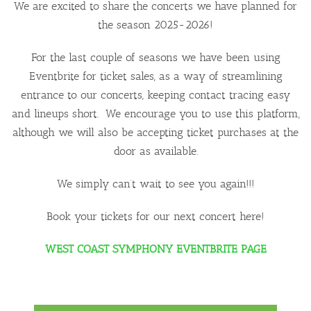
We are excited to share the concerts we have planned for
the season 2025-2026!
For the last couple of seasons we have been using
Eventbrite for ticket sales, as a way of streamlining
entrance to our concerts, keeping contact tracing easy
and lineups short. We encourage you to use this platform,
although we will also be accepting ticket purchases at the
door as available.
We simply can’t wait to see you again!!!
Book your tickets for our next concert here!
WEST COAST SYMPHONY EVENTBRITE PAGE