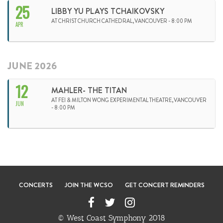
25
LIBBY YU PLAYS TCHAIKOVSKY
AT CHRIST CHURCH CATHEDRAL,VANCOUVER - 8:00 PM
APR
JUNE 2026
12
MAHLER- THE TITAN
AT FEI & MILTON WONG EXPERIMENTAL THEATRE,VANCOUVER
JUN
- 8:00 PM
CONCERTS
JOIN THE WCSO
GET CONCERT REMINDERS
© West Coast Symphony 2018